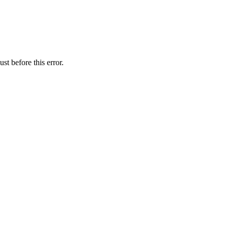
st before this error.