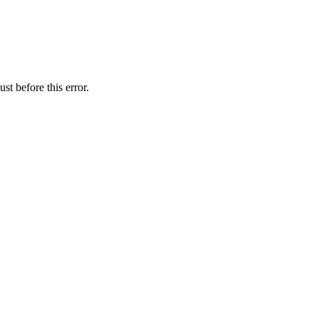
st before this error.