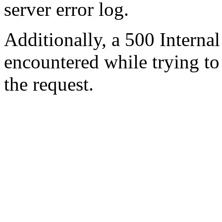
server error log.
Additionally, a 500 Internal
encountered while trying t
the request.