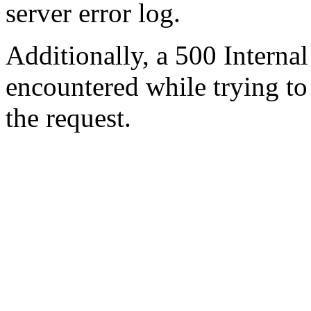
server error log.
Additionally, a 500 Internal
encountered while trying t
the request.