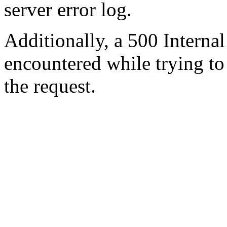
server error log.
Additionally, a 500 Internal
encountered while trying t
the request.