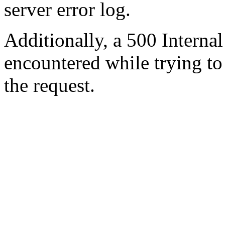
server error log.
Additionally, a 500 Internal
encountered while trying t
the request.