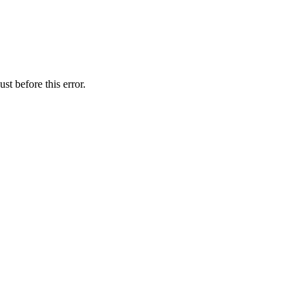
st before this error.