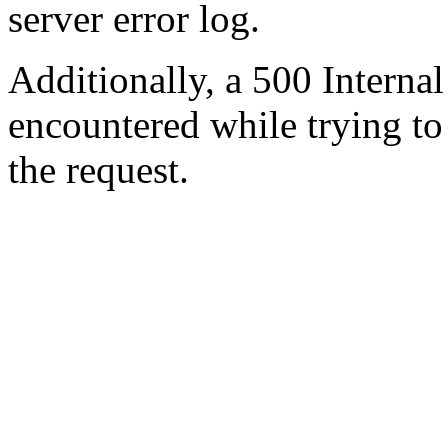
server error log.
Additionally, a 500 Internal
encountered while trying t
the request.