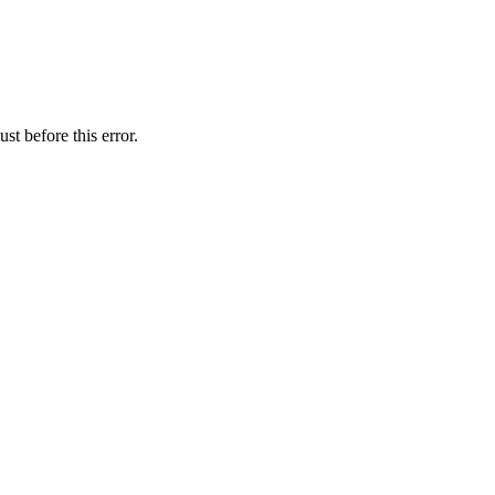
st before this error.