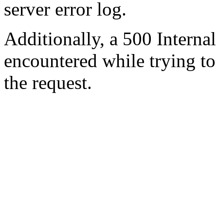
server error log.
Additionally, a 500 Internal
encountered while trying t
the request.